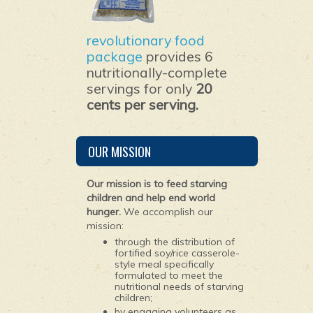
revolutionary food
package
provides 6
nutritionally-complete
servings for only
20
cents per serving.
OUR MISSION
Our mission is to feed starving
children and help end world
hunger.
We accomplish our
mission:
through the distribution of
fortified soy/rice casserole-
style meal specifically
formulated to meet the
nutritional needs of starving
children;
by engaging volunteers as