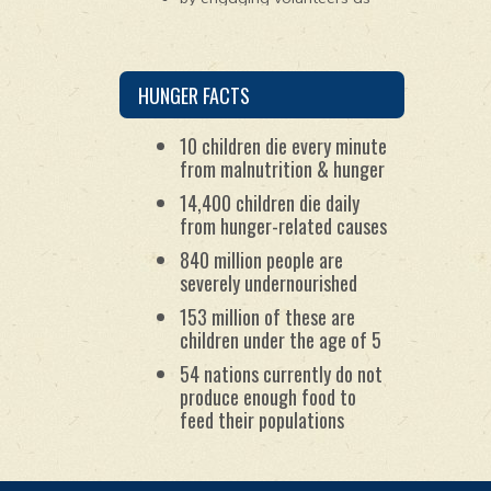
young as 10 years old to
package the ingredients for
the meals; and
by maintaining worldwide
partnerships with
HUNGER FACTS
humanitarian organizations.
10 children die every minute
from malnutrition & hunger
14,400 children die daily
from hunger-related causes
840 million people are
severely undernourished
153 million of these are
children under the age of 5
54 nations currently do not
produce enough food to
feed their populations