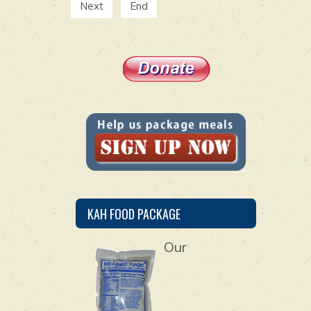
Next
End
KAH FOOD PACKAGE
Our