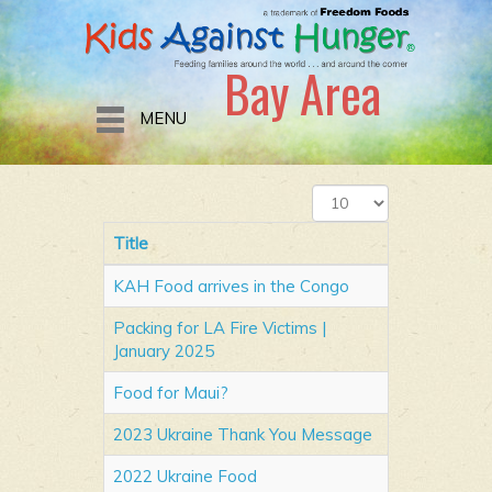
Bay Area
MENU
Display
#
Title
KAH Food arrives in the Congo
Packing for LA Fire Victims |
January 2025
Food for Maui?
2023 Ukraine Thank You Message
2022 Ukraine Food