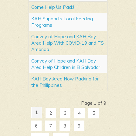
Come Help Us Pack!
KAH Supports Local Feeding
Programs
Convoy of Hope and KAH Bay
Area Help With COVID-19 and TS
Amanda
Convoy of Hope and KAH Bay
Area Help Children in El Salvador
KAH Bay Area Now Packing for
the Philippines
Page 1 of 9
1
2
3
4
5
6
7
8
9